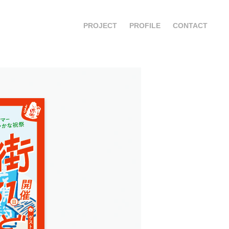
PROJECT
PROFILE
CONTACT