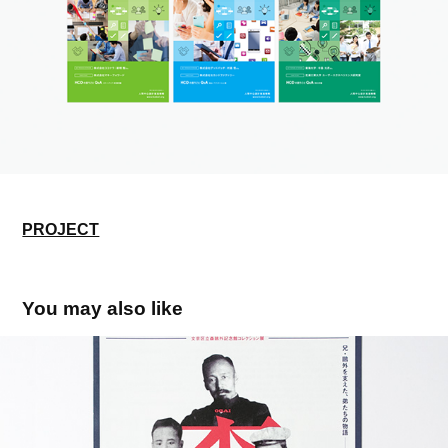
PROJECT
You may also like
森家三兄弟－鷗外と二人の弟－
2017